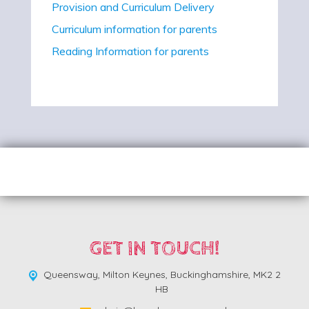
Provision and Curriculum Delivery
Curriculum information for parents
Reading Information for parents
GET IN TOUCH!
Queensway,
Milton Keynes, Buckinghamshire, MK2 2
HB