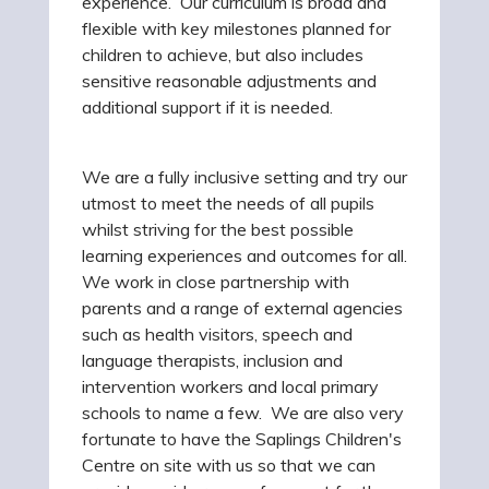
experience. Our curriculum is broad and
flexible with key milestones planned for
children to achieve, but also includes
sensitive reasonable adjustments and
additional support if it is needed.
We are a fully inclusive setting and try our
utmost to meet the needs of all pupils
whilst striving for the best possible
learning experiences and outcomes for all.
We work in close partnership with
parents and a range of external agencies
such as health visitors, speech and
language therapists, inclusion and
intervention workers and local primary
schools to name a few. We are also very
fortunate to have the Saplings Children's
Centre on site with us so that we can