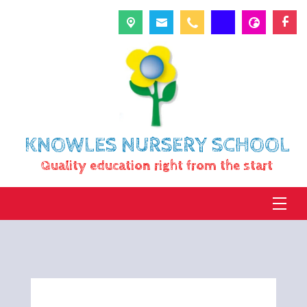
KNOWLES NURSERY SCHOOL
Quality education right from the start