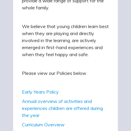
provide a wide range of support for the
whole family.
We believe that young children learn best
when they are playing and directly
involved in the learning, are actively
emerged in first-hand experiences and
when they feel happy and safe.
Please view our Policies below
Early Years Policy
Annual overview of activities and
experiences children are offered during
the year
Curriculum Overview