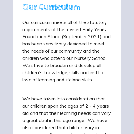
Our Curriculum
Our curriculum meets all of the statutory
requirements of the revised Early Years
Foundation Stage (September 2021) and
has been sensitively designed to meet
the needs of our community and the
children who attend our Nursery School.
We strive to broaden and develop all
children's knowledge, skills and instil a
love of learning and lifelong skills.
We have taken into consideration that
our children span the ages of 2 - 4 years
old and that their learning needs can vary
a great deal in this age range. We have
also considered that children vary in